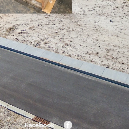
Facebook