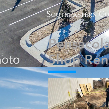
S
C
O
UTHE
ASTERN
O
Pensacola
Shop Ren