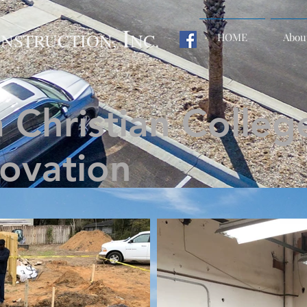
I
NSTRUCTION,
NC.
HOME
Abou
 Christian College
ovation