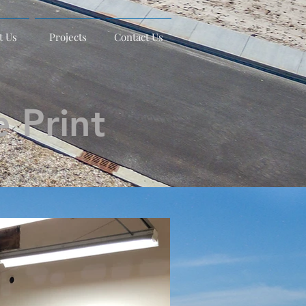
t Us
Projects
Contact Us
 Print